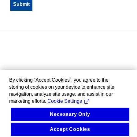
By clicking “Accept Cookies”, you agree to the
storing of cookies on your device to enhance site
navigation, analyze site usage, and assist in our
marketing efforts.
Cookie Settings
Necessary Only
Accept Cookies