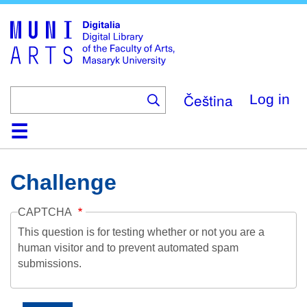
Skip
to
main
content
Čeština
Log in
Home
Collections
Browse
Search
About
Help
Contact
Digitalia
Challenge
CAPTCHA
This question is for testing whether or not you are a
human visitor and to prevent automated spam
submissions.