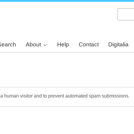
Skip
to
main
content
Search
About
Help
Contact
Digitalia
re a human visitor and to prevent automated spam submissions.