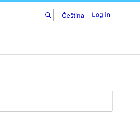
Čeština
Log in