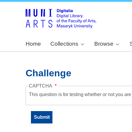
Home
Collections
Browse
Challenge
CAPTCHA
This question is for testing whether or not you a