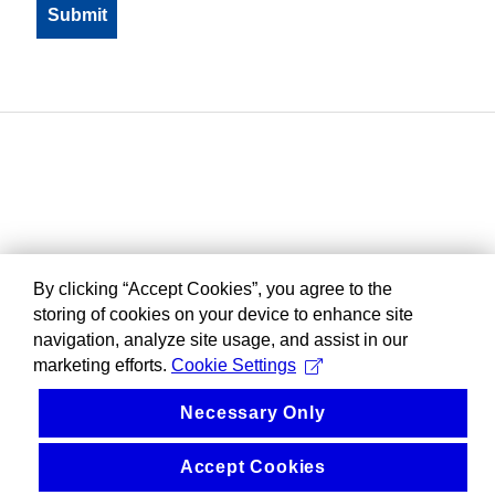
By clicking “Accept Cookies”, you agree to the
storing of cookies on your device to enhance site
navigation, analyze site usage, and assist in our
marketing efforts.
Cookie Settings
Necessary Only
Accept Cookies