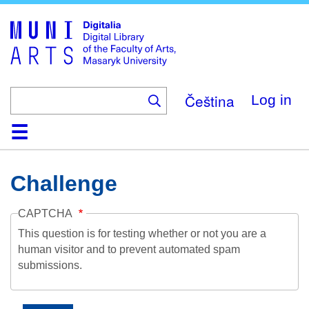
Skip
to
main
content
Čeština
Log in
Home
Collections
Browse
Search
About
Help
Contact
Digitalia
Challenge
CAPTCHA
This question is for testing whether or not you are a
human visitor and to prevent automated spam
submissions.