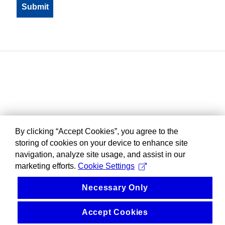
By clicking “Accept Cookies”, you agree to the
storing of cookies on your device to enhance site
navigation, analyze site usage, and assist in our
marketing efforts.
Cookie Settings
Necessary Only
Accept Cookies