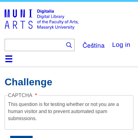
Skip
to
main
content
Čeština
Log in
Home
Collections
Browse
Search
About
Help
Contact
Digitalia
Challenge
CAPTCHA
This question is for testing whether or not you are a
human visitor and to prevent automated spam
submissions.