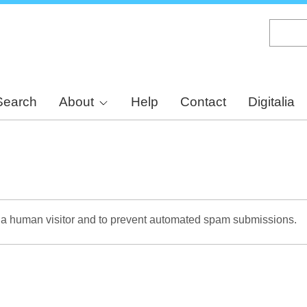
Skip
to
main
content
Search
About
Help
Contact
Digitalia
re a human visitor and to prevent automated spam submissions.