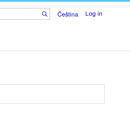
Čeština
Log in