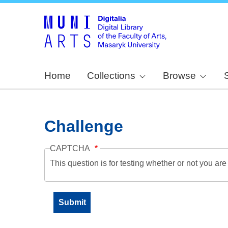
Home
Collections
Browse
Challenge
CAPTCHA
This question is for testing whether or not you a