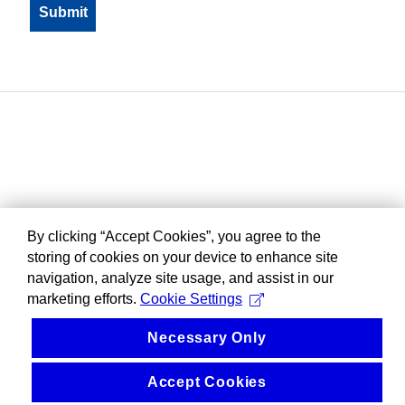
By clicking “Accept Cookies”, you agree to the
storing of cookies on your device to enhance site
navigation, analyze site usage, and assist in our
marketing efforts.
Cookie Settings
Necessary Only
Accept Cookies