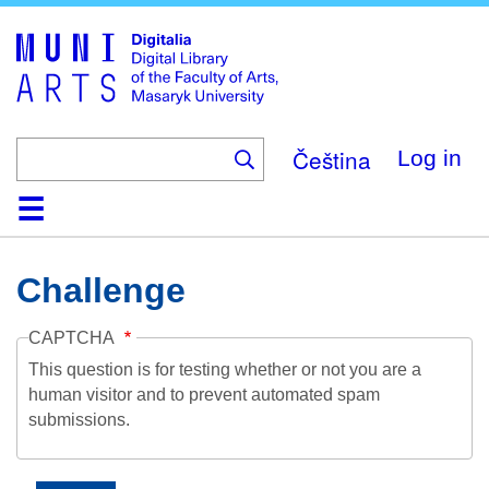
Skip
to
main
content
Čeština
Log in
Home
Collections
Browse
Search
About
Help
Contact
Digitalia
Challenge
CAPTCHA
This question is for testing whether or not you are a
human visitor and to prevent automated spam
submissions.