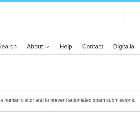
Skip
to
main
content
Search
About
Help
Contact
Digitalia
re a human visitor and to prevent automated spam submissions.