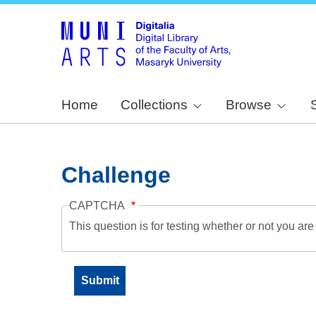
Home
Collections
Browse
Challenge
CAPTCHA
This question is for testing whether or not you a