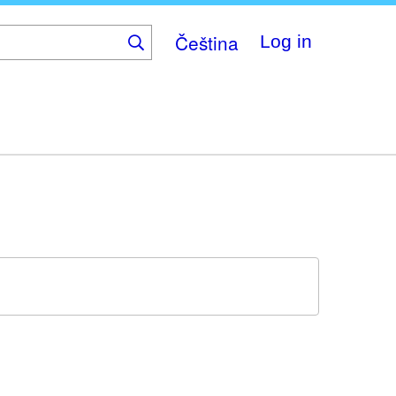
Čeština
Log in