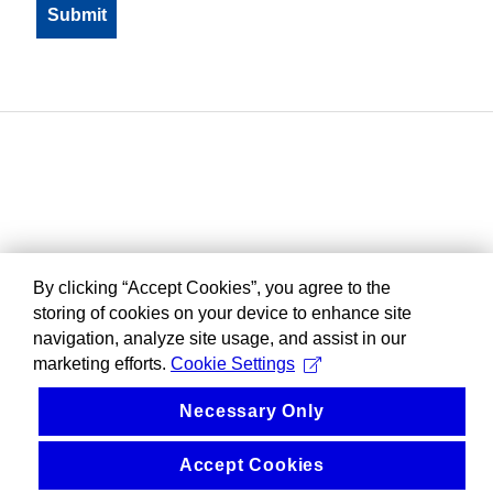
By clicking “Accept Cookies”, you agree to the
storing of cookies on your device to enhance site
navigation, analyze site usage, and assist in our
marketing efforts.
Cookie Settings
Necessary Only
Accept Cookies