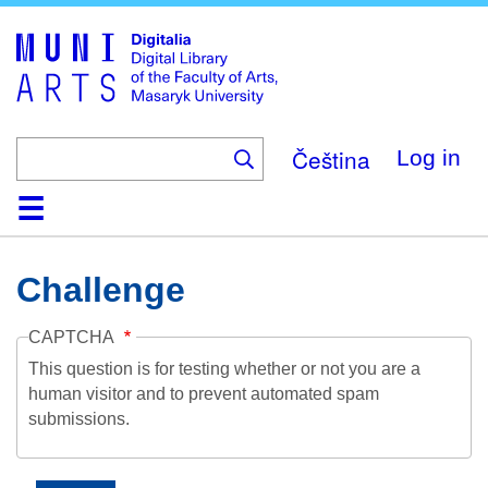
Skip
to
main
content
Čeština
Log in
Home
Collections
Browse
Search
About
Help
Contact
Digitalia
Challenge
CAPTCHA
This question is for testing whether or not you are a
human visitor and to prevent automated spam
submissions.