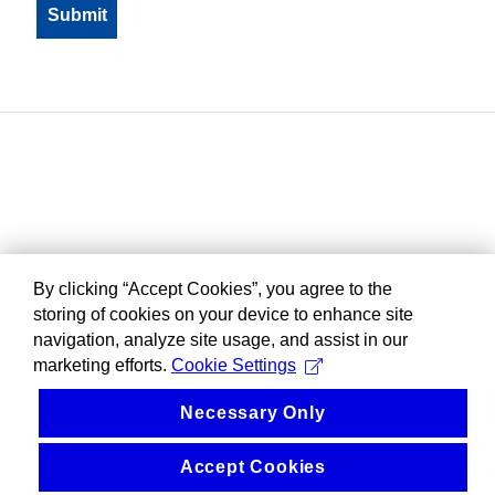
By clicking “Accept Cookies”, you agree to the
storing of cookies on your device to enhance site
navigation, analyze site usage, and assist in our
marketing efforts.
Cookie Settings
Necessary Only
Accept Cookies