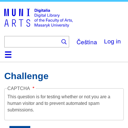
Skip
to
main
content
Čeština
Log in
Home
Collections
Browse
Search
About
Help
Contact
Digitalia
Challenge
CAPTCHA
This question is for testing whether or not you are a
human visitor and to prevent automated spam
submissions.