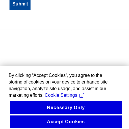
By clicking “Accept Cookies”, you agree to the
storing of cookies on your device to enhance site
navigation, analyze site usage, and assist in our
marketing efforts.
Cookie Settings
Necessary Only
Accept Cookies