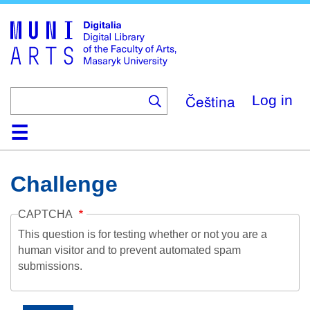
Skip
to
main
content
Čeština
Log in
Home
Collections
Browse
Search
About
Help
Contact
Digitalia
Challenge
CAPTCHA
This question is for testing whether or not you are a
human visitor and to prevent automated spam
submissions.