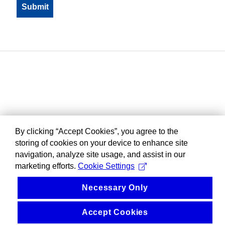
By clicking “Accept Cookies”, you agree to the
storing of cookies on your device to enhance site
navigation, analyze site usage, and assist in our
marketing efforts.
Cookie Settings
Necessary Only
Accept Cookies