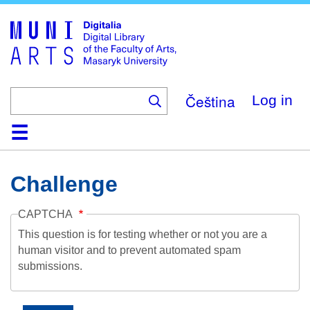
Skip
to
main
content
Čeština
Log in
Home
Collections
Browse
Search
About
Help
Contact
Digitalia
Challenge
CAPTCHA
This question is for testing whether or not you are a
human visitor and to prevent automated spam
submissions.