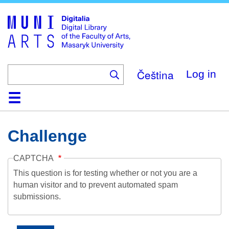
Skip
to
main
content
Čeština
Log in
Home
Collections
Browse
Search
About
Help
Contact
Digitalia
Challenge
CAPTCHA
This question is for testing whether or not you are a
human visitor and to prevent automated spam
submissions.