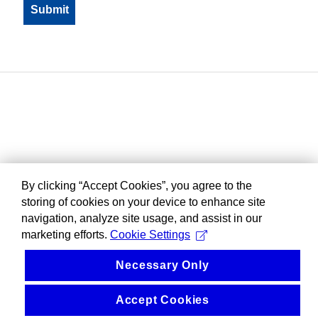
By clicking “Accept Cookies”, you agree to the
storing of cookies on your device to enhance site
navigation, analyze site usage, and assist in our
marketing efforts.
Cookie Settings
Necessary Only
Accept Cookies