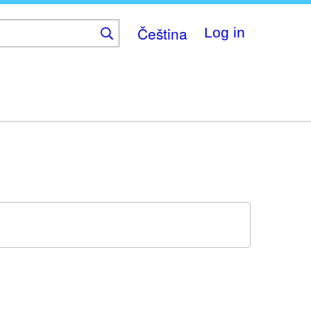
Čeština
Log in