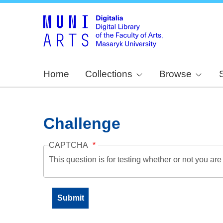
Home
Collections
Browse
Challenge
CAPTCHA
This question is for testing whether or not you a