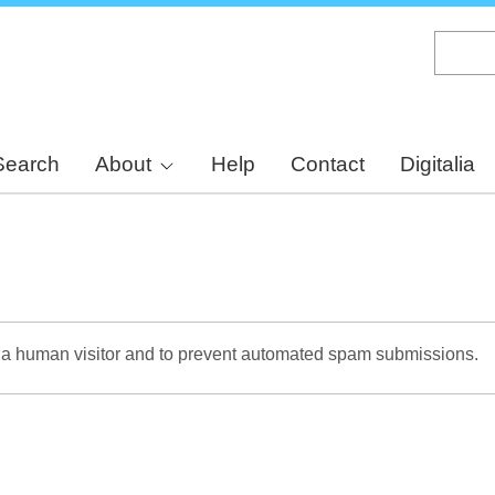
Skip
to
main
content
Search
About
Help
Contact
Digitalia
re a human visitor and to prevent automated spam submissions.