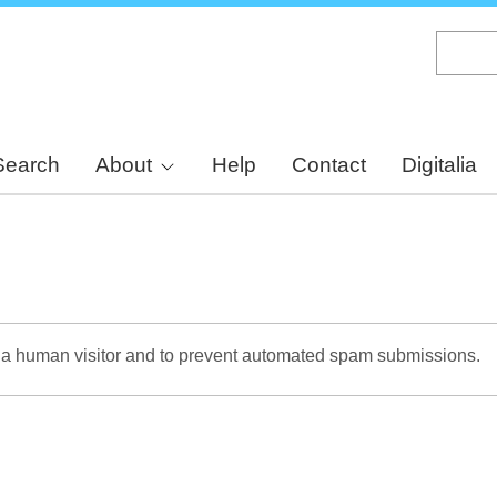
Skip
to
main
content
Search
About
Help
Contact
Digitalia
re a human visitor and to prevent automated spam submissions.