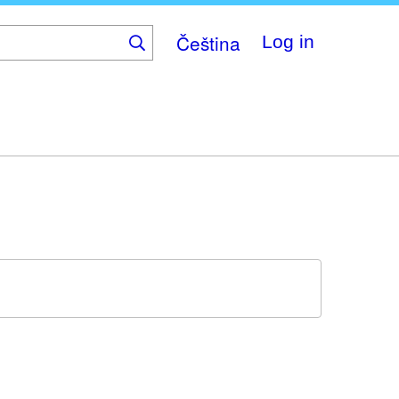
Čeština
Log in