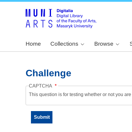
Home
Collections
Browse
Challenge
CAPTCHA
This question is for testing whether or not you a