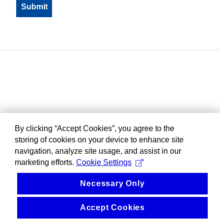
By clicking “Accept Cookies”, you agree to the
storing of cookies on your device to enhance site
navigation, analyze site usage, and assist in our
marketing efforts.
Cookie Settings
Necessary Only
Accept Cookies