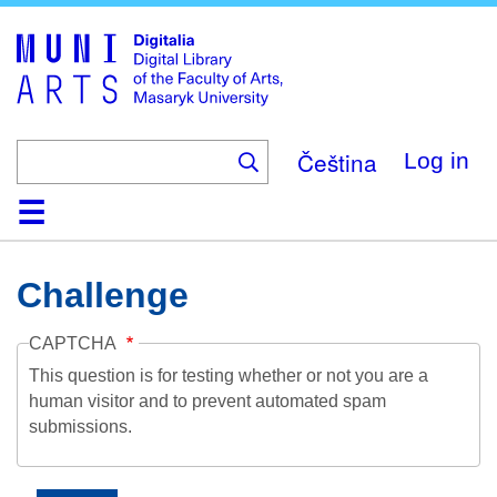
Skip
to
main
content
Čeština
Log in
Home
Collections
Browse
Search
About
Help
Contact
Digitalia
Challenge
CAPTCHA
This question is for testing whether or not you are a
human visitor and to prevent automated spam
submissions.