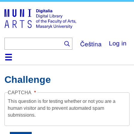
Skip
to
main
content
Čeština
Log in
Home
Collections
Browse
Search
About
Help
Contact
Digitalia
Challenge
CAPTCHA
This question is for testing whether or not you are a
human visitor and to prevent automated spam
submissions.