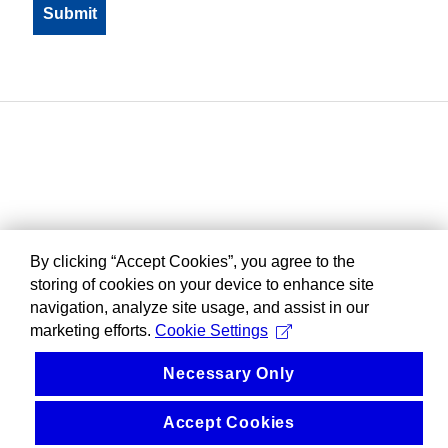
By clicking “Accept Cookies”, you agree to the
storing of cookies on your device to enhance site
navigation, analyze site usage, and assist in our
marketing efforts.
Cookie Settings
Necessary Only
Accept Cookies