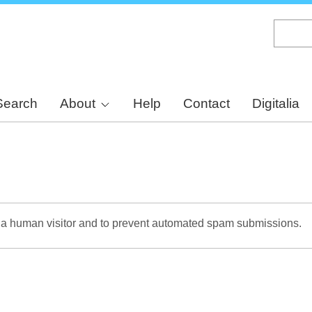
Skip
to
main
content
Search
About
Help
Contact
Digitalia
re a human visitor and to prevent automated spam submissions.