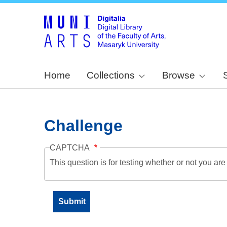
Home
Collections
Browse
Challenge
CAPTCHA
This question is for testing whether or not you a