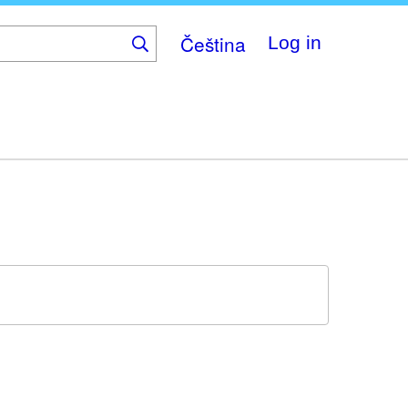
Čeština
Log in