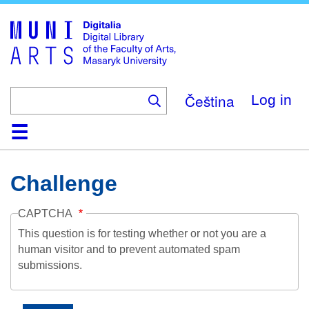
Skip
to
main
content
Čeština
Log in
Home
Collections
Browse
Search
About
Help
Contact
Digitalia
Challenge
CAPTCHA
This question is for testing whether or not you are a
human visitor and to prevent automated spam
submissions.