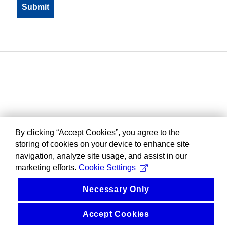
By clicking “Accept Cookies”, you agree to the
storing of cookies on your device to enhance site
navigation, analyze site usage, and assist in our
marketing efforts.
Cookie Settings
Necessary Only
Accept Cookies