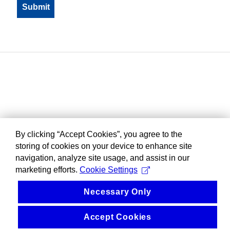
By clicking “Accept Cookies”, you agree to the
storing of cookies on your device to enhance site
navigation, analyze site usage, and assist in our
marketing efforts.
Cookie Settings
Necessary Only
Accept Cookies