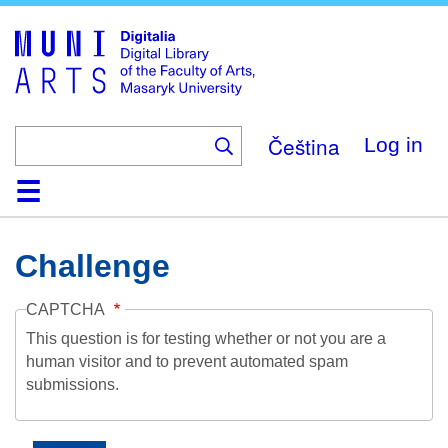
Skip
to
main
content
Čeština
Log in
Home
Collections
Browse
Search
About
Help
Contact
Digitalia
Challenge
CAPTCHA
This question is for testing whether or not you are a
human visitor and to prevent automated spam
submissions.