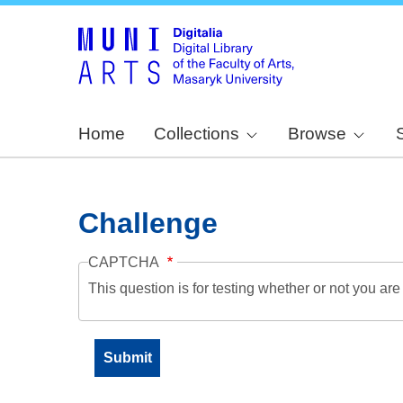
Home
Collections
Browse
Challenge
CAPTCHA
This question is for testing whether or not you a