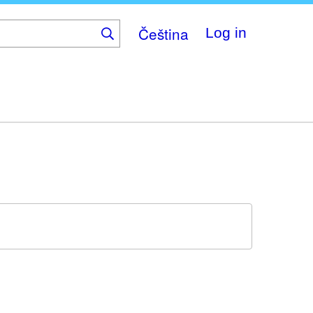
Čeština
Log in