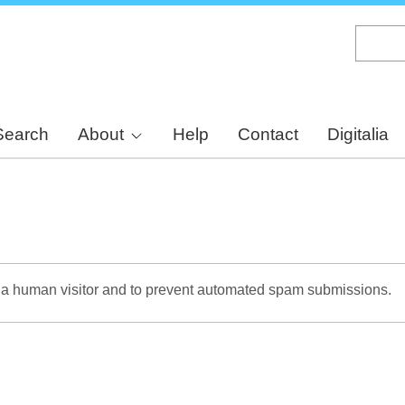
Skip
to
main
content
Search
About
Help
Contact
Digitalia
re a human visitor and to prevent automated spam submissions.