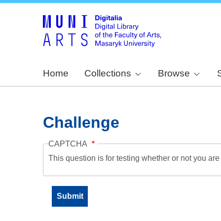
Home
Collections
Browse
Challenge
CAPTCHA
This question is for testing whether or not you a