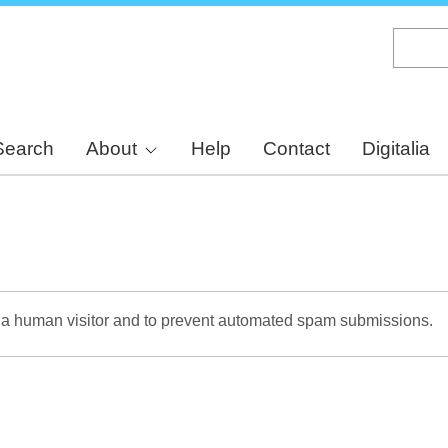
Skip
to
main
content
Search
About
Help
Contact
Digitalia
re a human visitor and to prevent automated spam submissions.