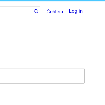
Čeština
Log in