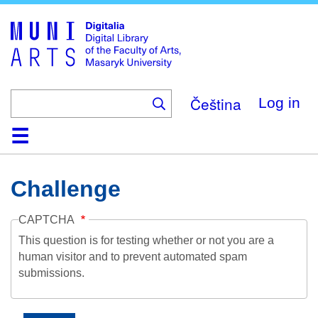
Skip
to
main
content
Čeština
Log in
Home
Collections
Browse
Search
About
Help
Contact
Digitalia
Challenge
CAPTCHA
This question is for testing whether or not you are a
human visitor and to prevent automated spam
submissions.