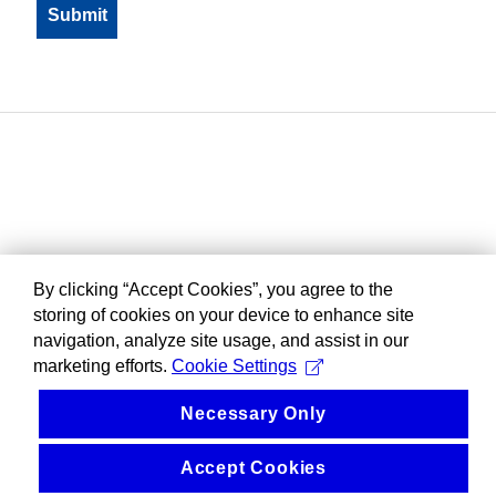
By clicking “Accept Cookies”, you agree to the
storing of cookies on your device to enhance site
navigation, analyze site usage, and assist in our
marketing efforts.
Cookie Settings
Necessary Only
Accept Cookies