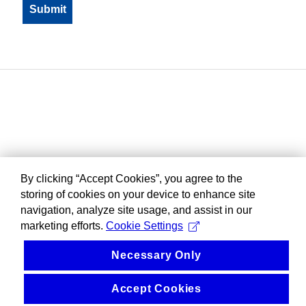
By clicking “Accept Cookies”, you agree to the
storing of cookies on your device to enhance site
navigation, analyze site usage, and assist in our
marketing efforts.
Cookie Settings
Necessary Only
Accept Cookies