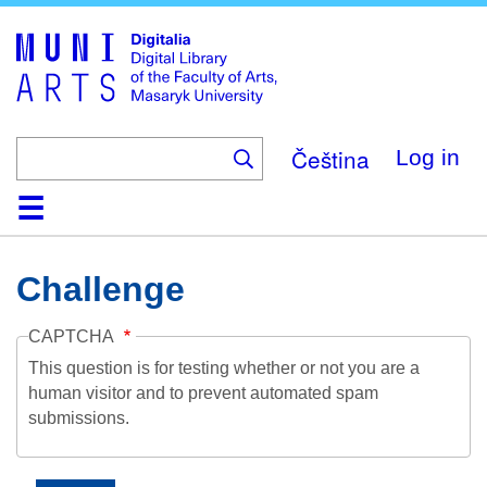
Skip
to
main
content
Čeština
Log in
Home
Collections
Browse
Search
About
Help
Contact
Digitalia
Challenge
CAPTCHA
This question is for testing whether or not you are a
human visitor and to prevent automated spam
submissions.