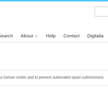
Skip
to
main
content
Search
About
Help
Contact
Digitalia
re a human visitor and to prevent automated spam submissions.