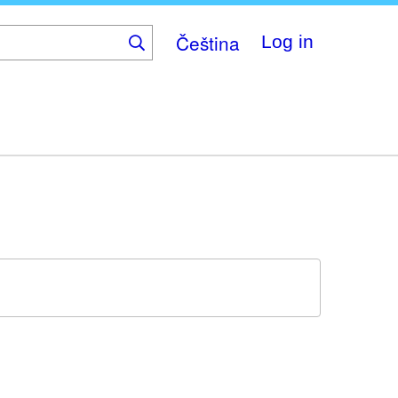
Čeština
Log in