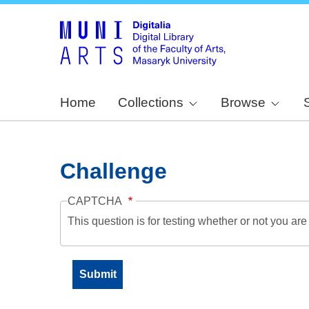
Home
Collections
Browse
Challenge
CAPTCHA
This question is for testing whether or not you a