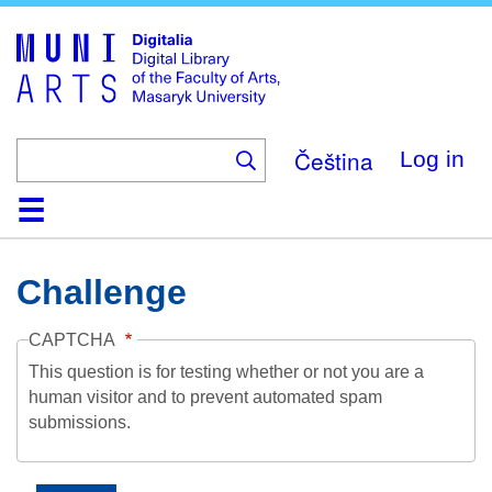
Skip
to
main
content
Čeština
Log in
Home
Collections
Browse
Search
About
Help
Contact
Digitalia
Challenge
CAPTCHA
This question is for testing whether or not you are a
human visitor and to prevent automated spam
submissions.