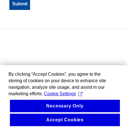
By clicking “Accept Cookies”, you agree to the
storing of cookies on your device to enhance site
navigation, analyze site usage, and assist in our
marketing efforts.
Cookie Settings
Necessary Only
Accept Cookies