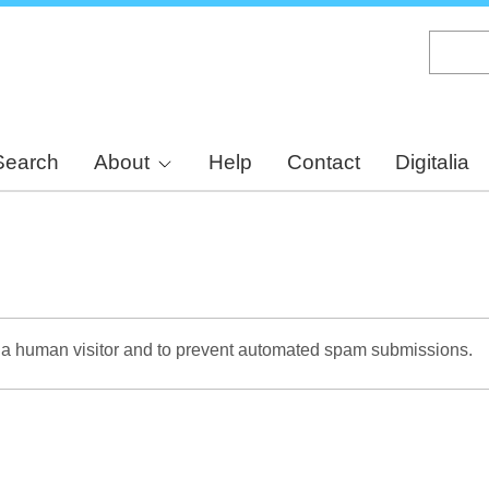
Skip
to
main
content
Search
About
Help
Contact
Digitalia
re a human visitor and to prevent automated spam submissions.