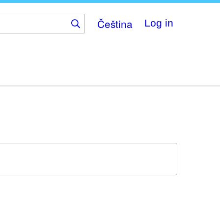
Čeština
Log in