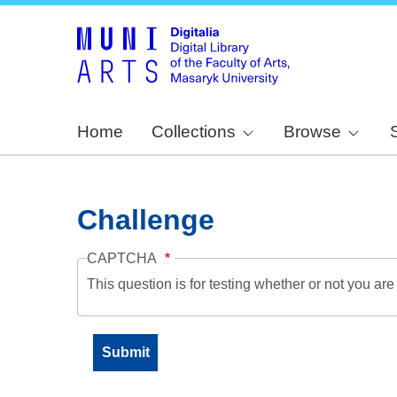
Home
Collections
Browse
Challenge
CAPTCHA
This question is for testing whether or not you a