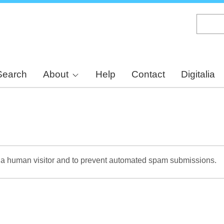
Skip
to
main
content
Search
About
Help
Contact
Digitalia
re a human visitor and to prevent automated spam submissions.