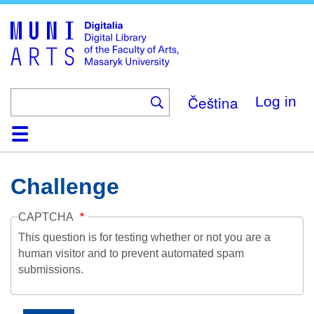
Skip
to
main
content
Čeština
Log in
Home
Collections
Browse
Search
About
Help
Contact
Digitalia
Challenge
CAPTCHA
This question is for testing whether or not you are a
human visitor and to prevent automated spam
submissions.