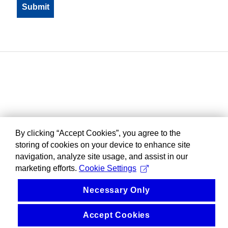
By clicking “Accept Cookies”, you agree to the
storing of cookies on your device to enhance site
navigation, analyze site usage, and assist in our
marketing efforts.
Cookie Settings
Necessary Only
Accept Cookies