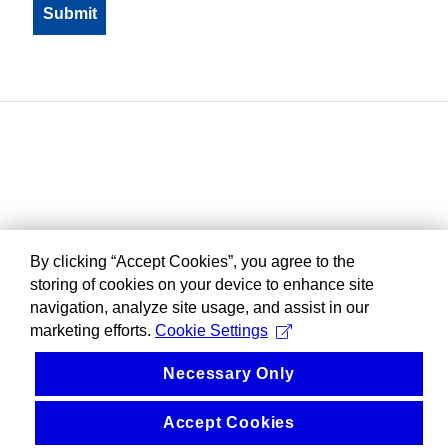
By clicking “Accept Cookies”, you agree to the
storing of cookies on your device to enhance site
navigation, analyze site usage, and assist in our
marketing efforts.
Cookie Settings
Necessary Only
Accept Cookies