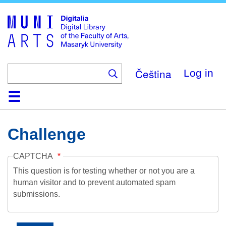
Skip
to
main
content
Čeština
Log in
Home
Collections
Browse
Search
About
Help
Contact
Digitalia
Challenge
CAPTCHA
This question is for testing whether or not you are a
human visitor and to prevent automated spam
submissions.