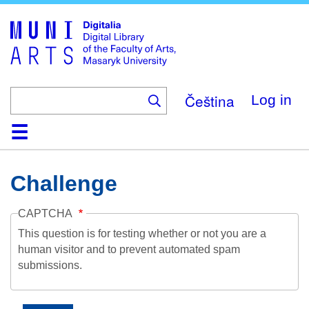
Skip
to
main
content
Čeština
Log in
Home
Collections
Browse
Search
About
Help
Contact
Digitalia
Challenge
CAPTCHA
This question is for testing whether or not you are a
human visitor and to prevent automated spam
submissions.