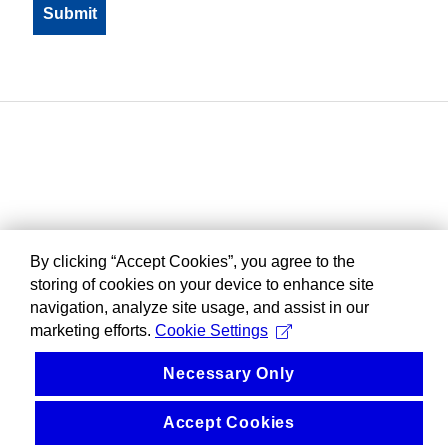
By clicking “Accept Cookies”, you agree to the
storing of cookies on your device to enhance site
navigation, analyze site usage, and assist in our
marketing efforts.
Cookie Settings
Necessary Only
Accept Cookies