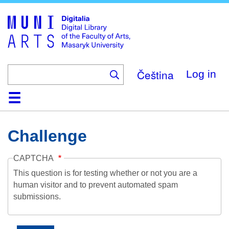
Skip
to
main
content
Čeština
Log in
Home
Collections
Browse
Search
About
Help
Contact
Digitalia
Challenge
CAPTCHA
This question is for testing whether or not you are a
human visitor and to prevent automated spam
submissions.