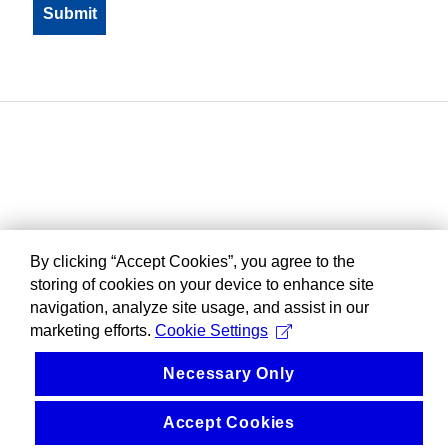
By clicking “Accept Cookies”, you agree to the
storing of cookies on your device to enhance site
navigation, analyze site usage, and assist in our
marketing efforts.
Cookie Settings
Necessary Only
Accept Cookies