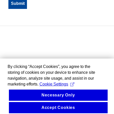
By clicking “Accept Cookies”, you agree to the
storing of cookies on your device to enhance site
navigation, analyze site usage, and assist in our
marketing efforts.
Cookie Settings
Necessary Only
Accept Cookies