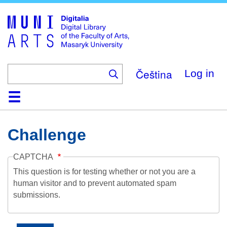
Skip
to
main
content
Čeština
Log in
Home
Collections
Browse
Search
About
Help
Contact
Digitalia
Challenge
CAPTCHA
This question is for testing whether or not you are a
human visitor and to prevent automated spam
submissions.