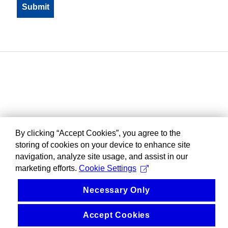
By clicking “Accept Cookies”, you agree to the
storing of cookies on your device to enhance site
navigation, analyze site usage, and assist in our
marketing efforts.
Cookie Settings
Necessary Only
Accept Cookies