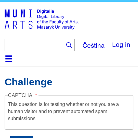
Skip
to
main
content
Čeština
Log in
Home
Collections
Browse
Search
About
Help
Contact
Digitalia
Challenge
CAPTCHA
This question is for testing whether or not you are a
human visitor and to prevent automated spam
submissions.