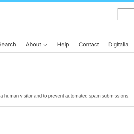
Skip
to
main
content
Search
About
Help
Contact
Digitalia
re a human visitor and to prevent automated spam submissions.