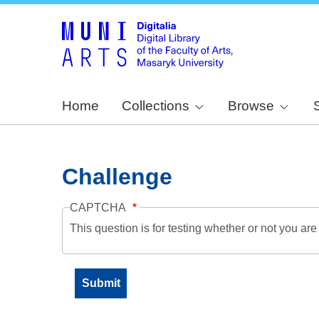
Home
Collections
Browse
Challenge
CAPTCHA
This question is for testing whether or not you a