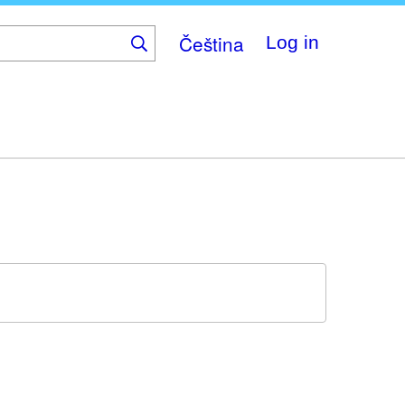
Čeština
Log in