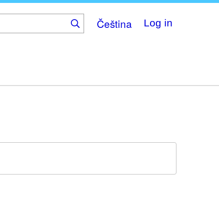
Čeština
Log in