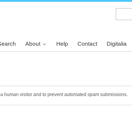
Skip
to
main
content
Search
About
Help
Contact
Digitalia
re a human visitor and to prevent automated spam submissions.