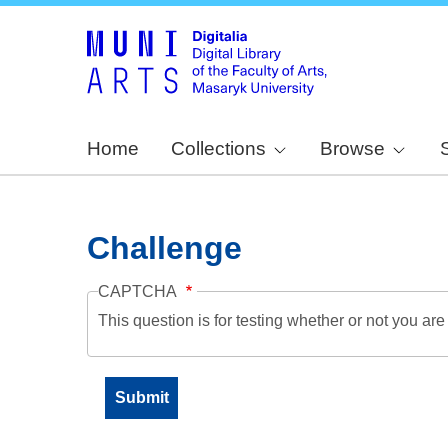
Home
Collections
Browse
Challenge
CAPTCHA
This question is for testing whether or not you a