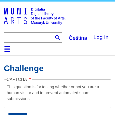
Skip
to
main
content
Čeština
Log in
Home
Collections
Browse
Search
About
Help
Contact
Digitalia
Challenge
CAPTCHA
This question is for testing whether or not you are a
human visitor and to prevent automated spam
submissions.