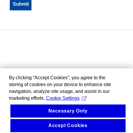
By clicking “Accept Cookies”, you agree to the
storing of cookies on your device to enhance site
navigation, analyze site usage, and assist in our
marketing efforts.
Cookie Settings
Necessary Only
Accept Cookies