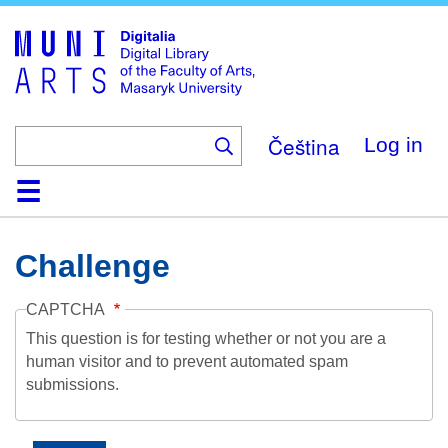
Skip
to
main
content
Čeština
Log in
Home
Collections
Browse
Search
About
Help
Contact
Digitalia
Challenge
CAPTCHA
This question is for testing whether or not you are a
human visitor and to prevent automated spam
submissions.