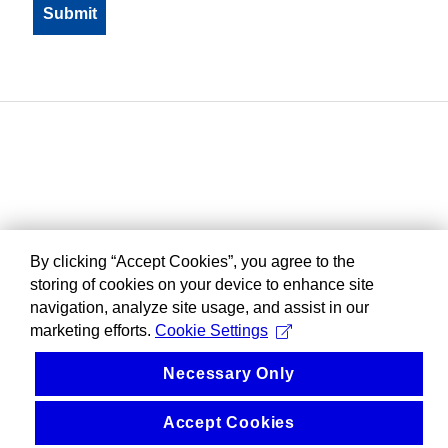
By clicking “Accept Cookies”, you agree to the
storing of cookies on your device to enhance site
navigation, analyze site usage, and assist in our
marketing efforts.
Cookie Settings
Necessary Only
Accept Cookies