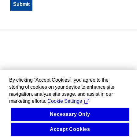
By clicking “Accept Cookies”, you agree to the
storing of cookies on your device to enhance site
navigation, analyze site usage, and assist in our
marketing efforts.
Cookie Settings
Necessary Only
Accept Cookies