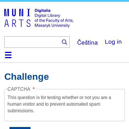
Skip
to
main
content
Čeština
Log in
Home
Collections
Browse
Search
About
Help
Contact
Digitalia
Challenge
CAPTCHA
This question is for testing whether or not you are a
human visitor and to prevent automated spam
submissions.