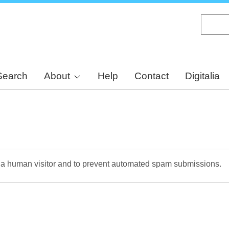
Skip
to
main
content
Search
About
Help
Contact
Digitalia
re a human visitor and to prevent automated spam submissions.