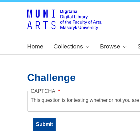
Home
Collections
Browse
Challenge
CAPTCHA
This question is for testing whether or not you a