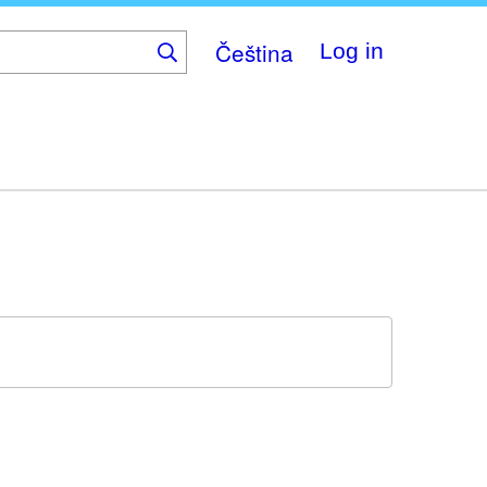
Čeština
Log in