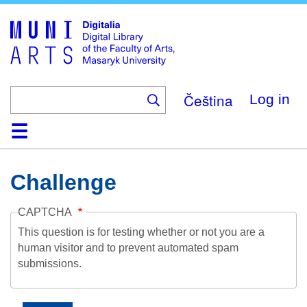
Skip
to
main
content
Čeština
Log in
Home
Collections
Browse
Search
About
Help
Contact
Digitalia
Challenge
CAPTCHA
This question is for testing whether or not you are a
human visitor and to prevent automated spam
submissions.