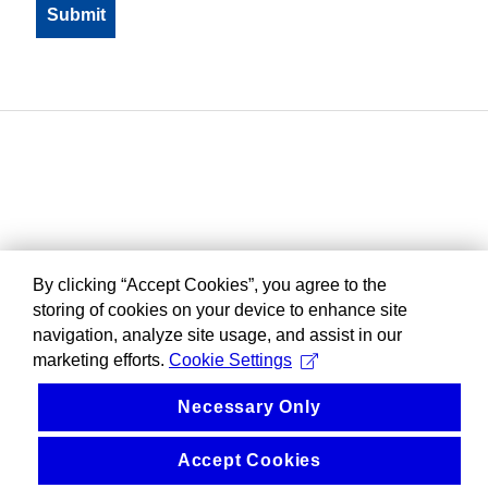
By clicking “Accept Cookies”, you agree to the
storing of cookies on your device to enhance site
navigation, analyze site usage, and assist in our
marketing efforts.
Cookie Settings
Necessary Only
Accept Cookies