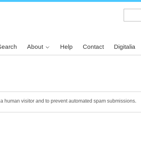
Skip
to
main
content
Search
About
Help
Contact
Digitalia
re a human visitor and to prevent automated spam submissions.