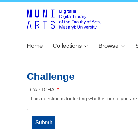
Home
Collections
Browse
Challenge
CAPTCHA
This question is for testing whether or not you a