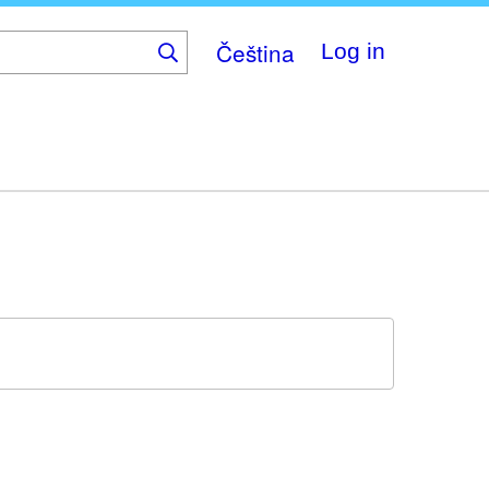
Čeština
Log in