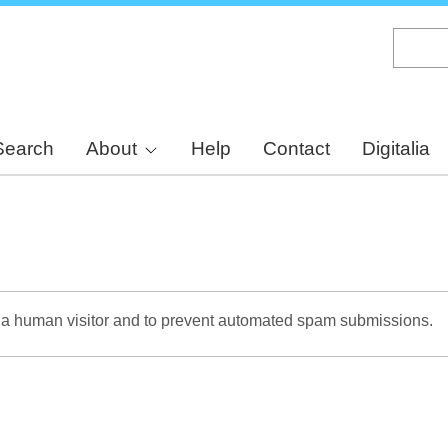
Skip
to
main
content
Search
About
Help
Contact
Digitalia
re a human visitor and to prevent automated spam submissions.