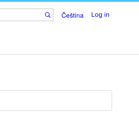
Čeština
Log in