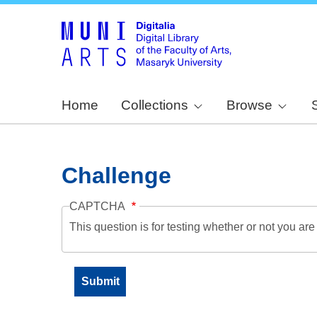
Home
Collections
Browse
Challenge
CAPTCHA
This question is for testing whether or not you a