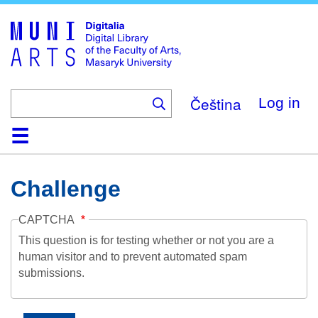
Skip
to
main
content
Čeština
Log in
Home
Collections
Browse
Search
About
Help
Contact
Digitalia
Challenge
CAPTCHA
This question is for testing whether or not you are a
human visitor and to prevent automated spam
submissions.