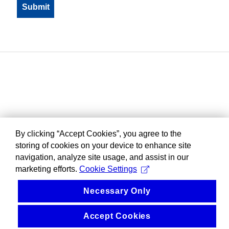
By clicking “Accept Cookies”, you agree to the
storing of cookies on your device to enhance site
navigation, analyze site usage, and assist in our
marketing efforts.
Cookie Settings
Necessary Only
Accept Cookies