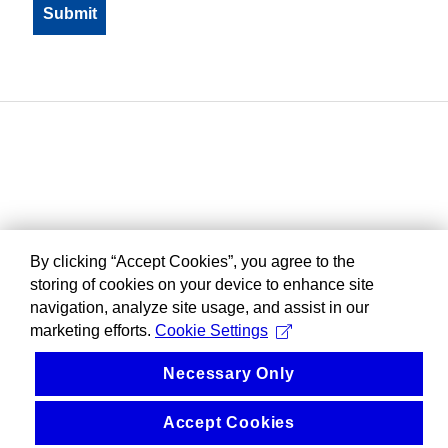
By clicking “Accept Cookies”, you agree to the
storing of cookies on your device to enhance site
navigation, analyze site usage, and assist in our
marketing efforts.
Cookie Settings
Necessary Only
Accept Cookies