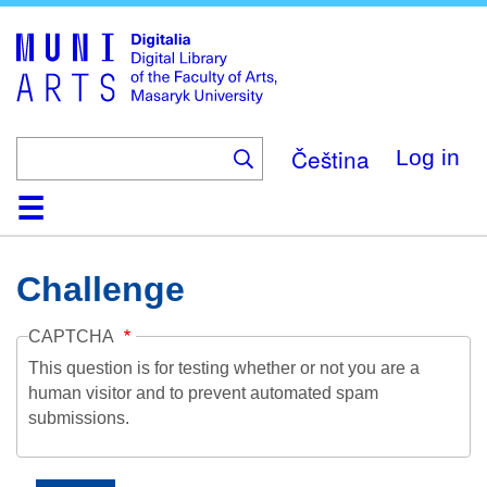
Skip
to
main
content
Čeština
Log in
Home
Collections
Browse
Search
About
Help
Contact
Digitalia
Challenge
CAPTCHA
This question is for testing whether or not you are a
human visitor and to prevent automated spam
submissions.