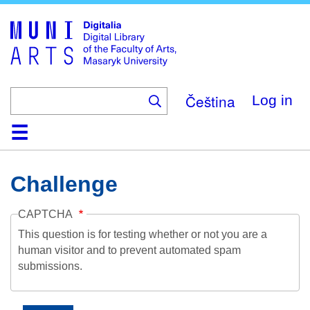
Skip
to
main
content
Čeština
Log in
Home
Collections
Browse
Search
About
Help
Contact
Digitalia
Challenge
CAPTCHA
This question is for testing whether or not you are a
human visitor and to prevent automated spam
submissions.