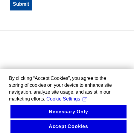
By clicking “Accept Cookies”, you agree to the
storing of cookies on your device to enhance site
navigation, analyze site usage, and assist in our
marketing efforts.
Cookie Settings
Necessary Only
Accept Cookies