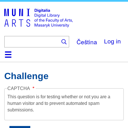
Skip
to
main
content
Čeština
Log in
Home
Collections
Browse
Search
About
Help
Contact
Digitalia
Challenge
CAPTCHA
This question is for testing whether or not you are a
human visitor and to prevent automated spam
submissions.