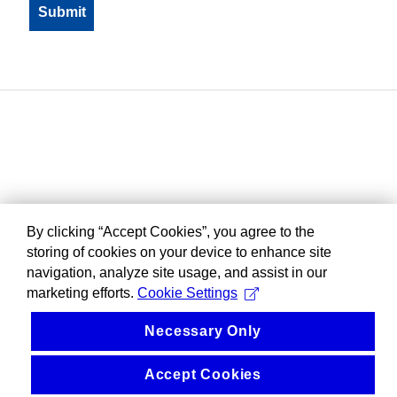
By clicking “Accept Cookies”, you agree to the
storing of cookies on your device to enhance site
navigation, analyze site usage, and assist in our
marketing efforts.
Cookie Settings
Necessary Only
Accept Cookies