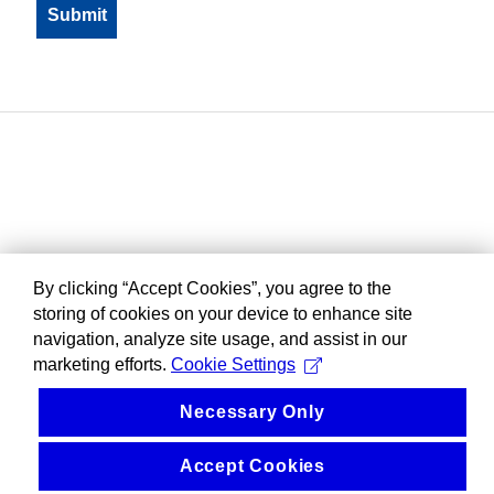
By clicking “Accept Cookies”, you agree to the
storing of cookies on your device to enhance site
navigation, analyze site usage, and assist in our
marketing efforts.
Cookie Settings
Necessary Only
Accept Cookies