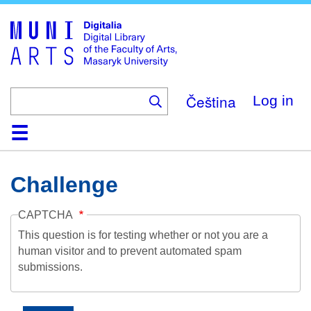
Skip
to
main
content
Čeština
Log in
Home
Collections
Browse
Search
About
Help
Contact
Digitalia
Challenge
CAPTCHA
This question is for testing whether or not you are a
human visitor and to prevent automated spam
submissions.