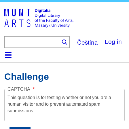
Skip
to
main
content
Čeština
Log in
Home
Collections
Browse
Search
About
Help
Contact
Digitalia
Challenge
CAPTCHA
This question is for testing whether or not you are a
human visitor and to prevent automated spam
submissions.