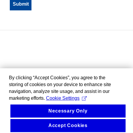
By clicking “Accept Cookies”, you agree to the
storing of cookies on your device to enhance site
navigation, analyze site usage, and assist in our
marketing efforts.
Cookie Settings
Necessary Only
Accept Cookies