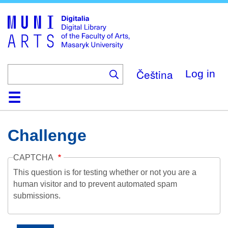
Skip
to
main
content
Čeština
Log in
Home
Collections
Browse
Search
About
Help
Contact
Digitalia
Challenge
CAPTCHA
This question is for testing whether or not you are a
human visitor and to prevent automated spam
submissions.