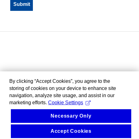
By clicking “Accept Cookies”, you agree to the
storing of cookies on your device to enhance site
navigation, analyze site usage, and assist in our
marketing efforts.
Cookie Settings
Necessary Only
Accept Cookies