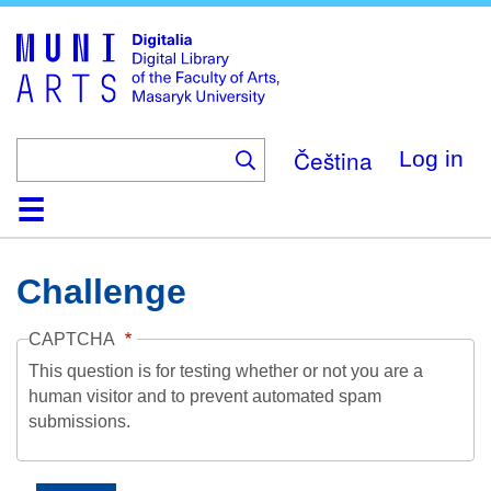
Skip
to
main
content
Čeština
Log in
Home
Collections
Browse
Search
About
Help
Contact
Digitalia
Challenge
CAPTCHA
This question is for testing whether or not you are a
human visitor and to prevent automated spam
submissions.